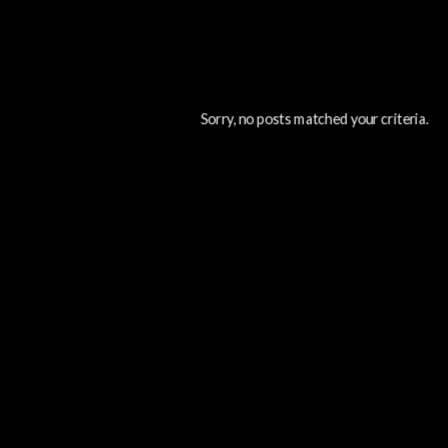
Sorry, no posts matched your criteria.