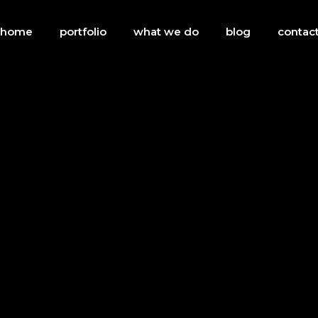
 home
portfolio
what we do
blog
contact