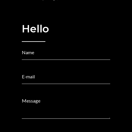
Hello