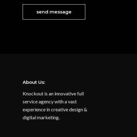
About Us:
Knockout is an innovative full
service agency with a vast
experience in creative design &
digital marketing.