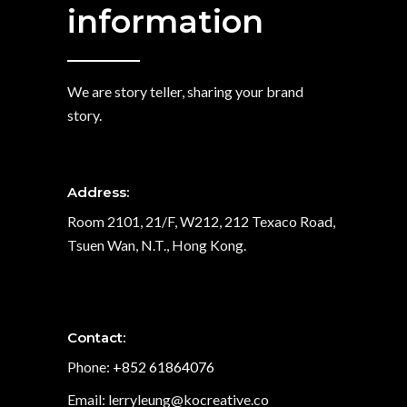
information
We are story teller, sharing your brand
story.
Address:
Room 2101, 21/F, W212, 212 Texaco Road,
Tsuen Wan, N.T., Hong Kong.
Contact:
Phone:
+852 61864076
Email: lerryleung@kocreative.co