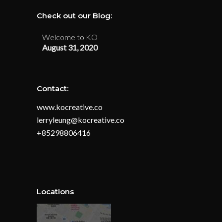
Check out our Blog:
Welcome to KO
August 31, 2020
Contact:
www.kocreative.co
lerryleung@kocreative.co
+85298806416
Locations