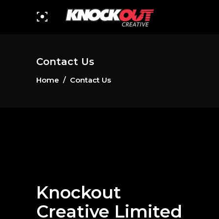
Contact Us
Home
/
Contact Us
Knockout
Creative Limited