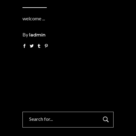
welcome
By
ladmin
Search
for: