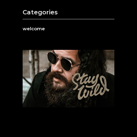
Categories
welcome