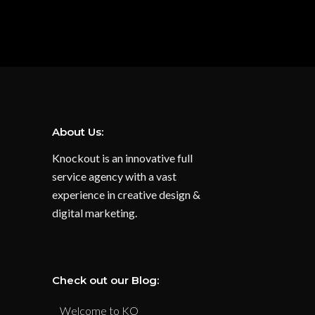
About Us:
Knockout is an innovative full
service agency with a vast
experience in creative design &
digital marketing.
Check out our Blog:
Welcome to KO