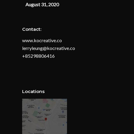
August 31, 2020
Contact:
www.kocreative.co
lerryleung@kocreative.co
+85298806416
Locations