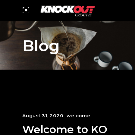
Blog
August 31, 2020
welcome
Welcome to KO