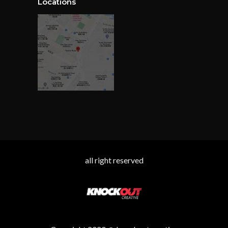
Locations
all right reserved