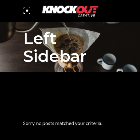
Left
Sidebar
Sorry, no posts matched your criteria.