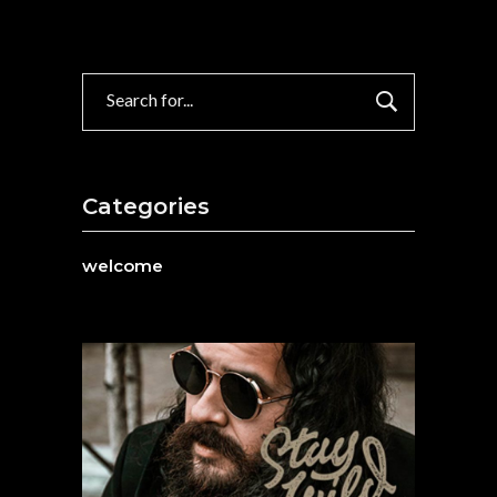
Search
for:
Categories
welcome