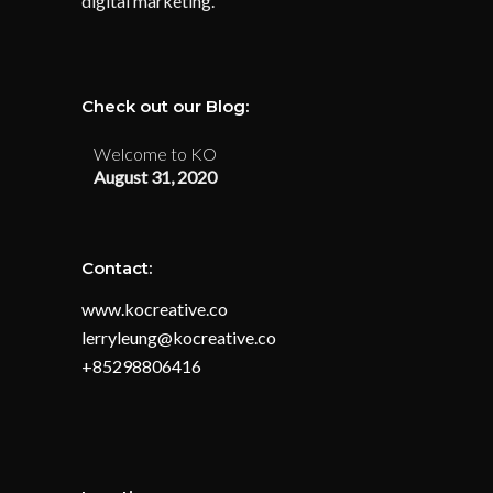
digital marketing.
Check out our Blog:
Welcome to KO
August 31, 2020
Contact:
www.kocreative.co
lerryleung@kocreative.co
+85298806416