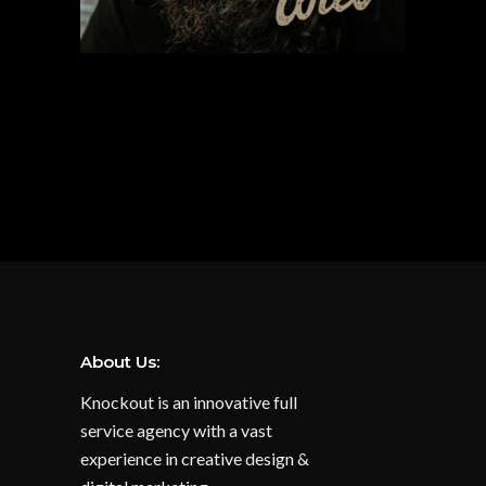
About Us:
Knockout is an innovative full
service agency with a vast
experience in creative design &